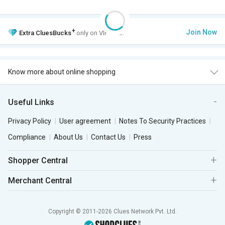
+
Join Now
Extra
CluesBucks
only on VIP Club.
Know more about online shopping
Useful Links
Privacy Policy
User agreement
Notes To Security Practices
Compliance
About Us
Contact Us
Press
Shopper Central
Merchant Central
Copyright © 2011-2026 Clues Network Pvt. Ltd.