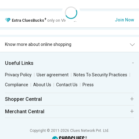
+
Join Now
Extra
CluesBucks
only on VIP Club.
Know more about online shopping
Useful Links
Privacy Policy
User agreement
Notes To Security Practices
Compliance
About Us
Contact Us
Press
Shopper Central
Merchant Central
Copyright © 2011-2026 Clues Network Pvt. Ltd.