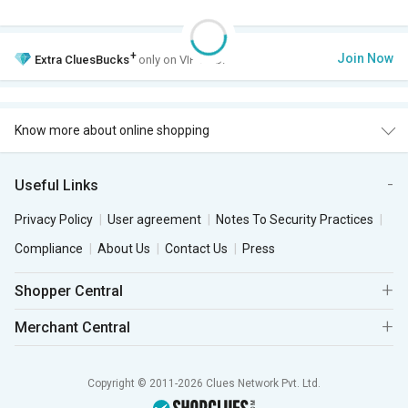
+
Join Now
Extra
CluesBucks
only on VIP Club.
Know more about online shopping
Useful Links
Privacy Policy
User agreement
Notes To Security Practices
Compliance
About Us
Contact Us
Press
Shopper Central
Merchant Central
Copyright © 2011-2026 Clues Network Pvt. Ltd.