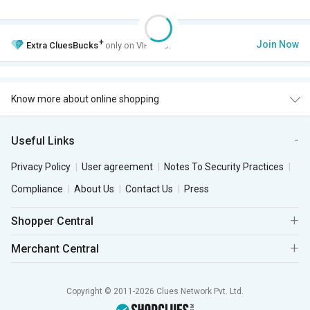
+
Join Now
Extra
CluesBucks
only on VIP Club.
Know more about online shopping
Useful Links
Privacy Policy
User agreement
Notes To Security Practices
Compliance
About Us
Contact Us
Press
Shopper Central
Merchant Central
Copyright © 2011-2026 Clues Network Pvt. Ltd.