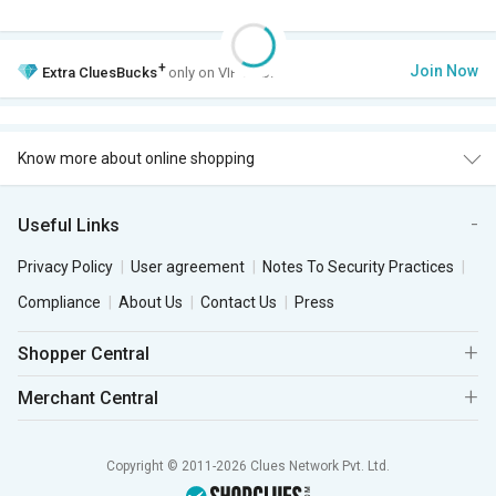
+
Join Now
Extra
CluesBucks
only on VIP Club.
Know more about online shopping
Useful Links
Privacy Policy
User agreement
Notes To Security Practices
Compliance
About Us
Contact Us
Press
Shopper Central
Merchant Central
Copyright © 2011-2026 Clues Network Pvt. Ltd.