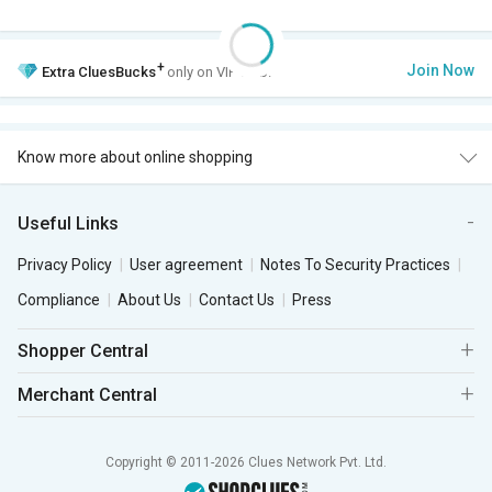
+
Join Now
Extra
CluesBucks
only on VIP Club.
Know more about online shopping
Useful Links
Privacy Policy
User agreement
Notes To Security Practices
Compliance
About Us
Contact Us
Press
Shopper Central
Merchant Central
Copyright © 2011-2026 Clues Network Pvt. Ltd.