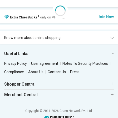
+
Join Now
Extra
CluesBucks
only on VIP Club.
Know more about online shopping
Useful Links
Privacy Policy
User agreement
Notes To Security Practices
Compliance
About Us
Contact Us
Press
Shopper Central
Merchant Central
Copyright © 2011-2026 Clues Network Pvt. Ltd.