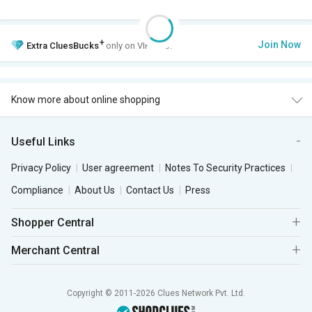
+
Join Now
Extra
CluesBucks
only on VIP Club.
Know more about online shopping
Useful Links
Privacy Policy
User agreement
Notes To Security Practices
Compliance
About Us
Contact Us
Press
Shopper Central
Merchant Central
Copyright © 2011-2026 Clues Network Pvt. Ltd.