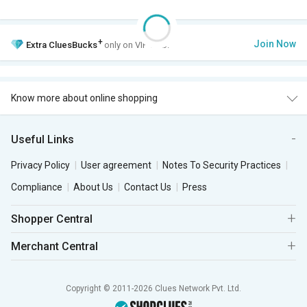
+
Join Now
Extra
CluesBucks
only on VIP Club.
Know more about online shopping
Useful Links
Privacy Policy
User agreement
Notes To Security Practices
Compliance
About Us
Contact Us
Press
Shopper Central
Merchant Central
Copyright © 2011-2026 Clues Network Pvt. Ltd.