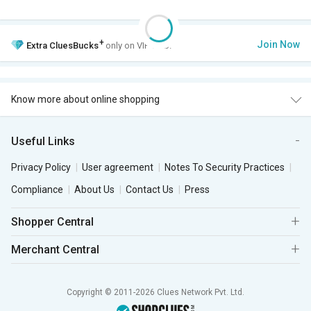
+
Join Now
Extra
CluesBucks
only on VIP Club.
Know more about online shopping
Useful Links
Privacy Policy
User agreement
Notes To Security Practices
Compliance
About Us
Contact Us
Press
Shopper Central
Merchant Central
Copyright © 2011-2026 Clues Network Pvt. Ltd.