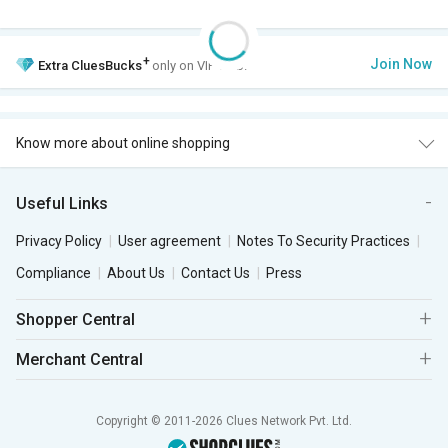
+
Join Now
Extra
CluesBucks
only on VIP Club.
Know more about online shopping
Useful Links
Privacy Policy
User agreement
Notes To Security Practices
Compliance
About Us
Contact Us
Press
Shopper Central
Merchant Central
Copyright © 2011-2026 Clues Network Pvt. Ltd.