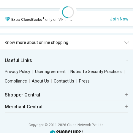
+
Join Now
Extra
CluesBucks
only on VIP Club.
Know more about online shopping
Useful Links
Privacy Policy
User agreement
Notes To Security Practices
Compliance
About Us
Contact Us
Press
Shopper Central
Merchant Central
Copyright © 2011-2026 Clues Network Pvt. Ltd.