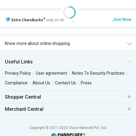
+
Join Now
Extra
CluesBucks
only on VIP Club.
Know more about online shopping
Useful Links
Privacy Policy
User agreement
Notes To Security Practices
Compliance
About Us
Contact Us
Press
Shopper Central
Merchant Central
Copyright © 2011-2026 Clues Network Pvt. Ltd.