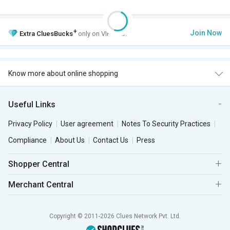
+
Join Now
Extra
CluesBucks
only on VIP Club.
Know more about online shopping
Useful Links
Privacy Policy
User agreement
Notes To Security Practices
Compliance
About Us
Contact Us
Press
Shopper Central
Merchant Central
Copyright © 2011-2026 Clues Network Pvt. Ltd.