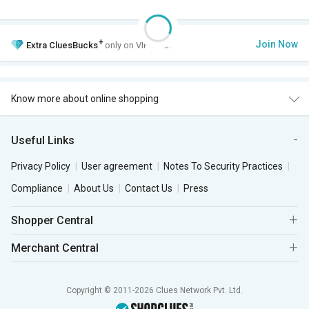
+
Join Now
Extra
CluesBucks
only on VIP Club.
Know more about online shopping
Useful Links
Privacy Policy
User agreement
Notes To Security Practices
Compliance
About Us
Contact Us
Press
Shopper Central
Merchant Central
Copyright © 2011-2026 Clues Network Pvt. Ltd.