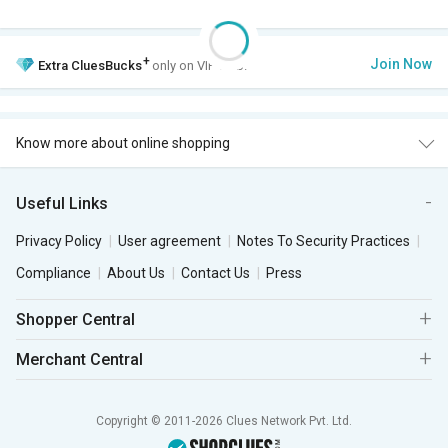
+
Join Now
Extra
CluesBucks
only on VIP Club.
Know more about online shopping
Useful Links
Privacy Policy
User agreement
Notes To Security Practices
Compliance
About Us
Contact Us
Press
Shopper Central
Merchant Central
Copyright © 2011-2026 Clues Network Pvt. Ltd.