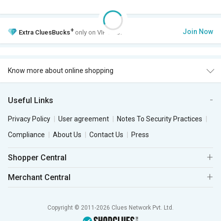
+
Join Now
Extra
CluesBucks
only on VIP Club.
Know more about online shopping
Useful Links
Privacy Policy
User agreement
Notes To Security Practices
Compliance
About Us
Contact Us
Press
Shopper Central
Merchant Central
Copyright © 2011-2026 Clues Network Pvt. Ltd.