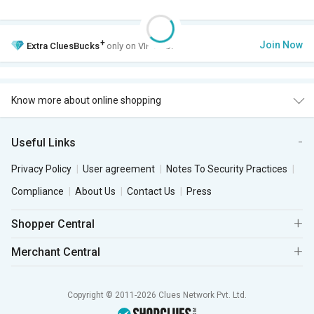
+
Join Now
Extra
CluesBucks
only on VIP Club.
Know more about online shopping
Useful Links
Privacy Policy
User agreement
Notes To Security Practices
Compliance
About Us
Contact Us
Press
Shopper Central
Merchant Central
Copyright © 2011-2026 Clues Network Pvt. Ltd.