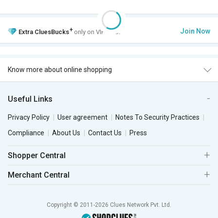
+
Join Now
Extra
CluesBucks
only on VIP Club.
Know more about online shopping
Useful Links
Privacy Policy
User agreement
Notes To Security Practices
Compliance
About Us
Contact Us
Press
Shopper Central
Merchant Central
Copyright © 2011-2026 Clues Network Pvt. Ltd.