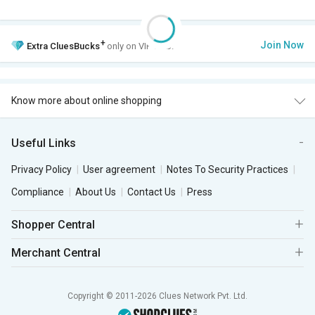
+
Join Now
Extra
CluesBucks
only on VIP Club.
Know more about online shopping
Useful Links
Privacy Policy
User agreement
Notes To Security Practices
Compliance
About Us
Contact Us
Press
Shopper Central
Merchant Central
Copyright © 2011-2026 Clues Network Pvt. Ltd.