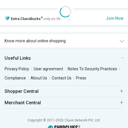
+
Join Now
Extra
CluesBucks
only on VIP Club.
Know more about online shopping
Useful Links
Privacy Policy
User agreement
Notes To Security Practices
Compliance
About Us
Contact Us
Press
Shopper Central
Merchant Central
Copyright © 2011-2026 Clues Network Pvt. Ltd.