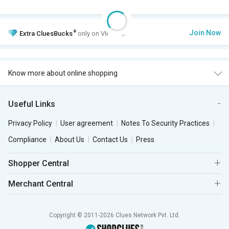
+
Join Now
Extra
CluesBucks
only on VIP Club.
Know more about online shopping
Useful Links
Privacy Policy
User agreement
Notes To Security Practices
Compliance
About Us
Contact Us
Press
Shopper Central
Merchant Central
Copyright © 2011-2026 Clues Network Pvt. Ltd.