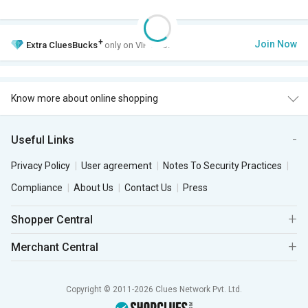
+
Join Now
Extra
CluesBucks
only on VIP Club.
Know more about online shopping
Useful Links
Privacy Policy
User agreement
Notes To Security Practices
Compliance
About Us
Contact Us
Press
Shopper Central
Merchant Central
Copyright © 2011-2026 Clues Network Pvt. Ltd.