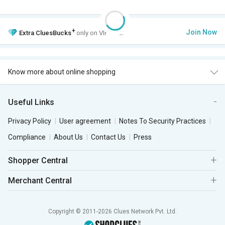
+
Join Now
Extra
CluesBucks
only on VIP Club.
Know more about online shopping
Useful Links
Privacy Policy
User agreement
Notes To Security Practices
Compliance
About Us
Contact Us
Press
Shopper Central
Merchant Central
Copyright © 2011-2026 Clues Network Pvt. Ltd.