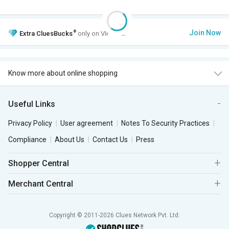
+
Join Now
Extra
CluesBucks
only on VIP Club.
Know more about online shopping
Useful Links
Privacy Policy
User agreement
Notes To Security Practices
Compliance
About Us
Contact Us
Press
Shopper Central
Merchant Central
Copyright © 2011-2026 Clues Network Pvt. Ltd.