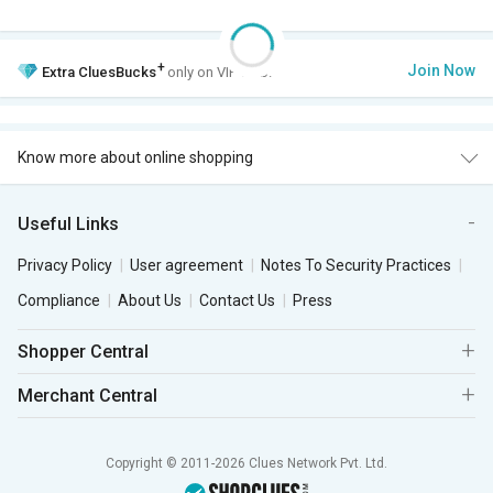
+
Join Now
Extra
CluesBucks
only on VIP Club.
Know more about online shopping
Useful Links
Privacy Policy
User agreement
Notes To Security Practices
Compliance
About Us
Contact Us
Press
Shopper Central
Merchant Central
Copyright © 2011-2026 Clues Network Pvt. Ltd.