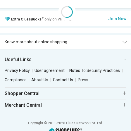
+
Join Now
Extra
CluesBucks
only on VIP Club.
Know more about online shopping
Useful Links
Privacy Policy
User agreement
Notes To Security Practices
Compliance
About Us
Contact Us
Press
Shopper Central
Merchant Central
Copyright © 2011-2026 Clues Network Pvt. Ltd.