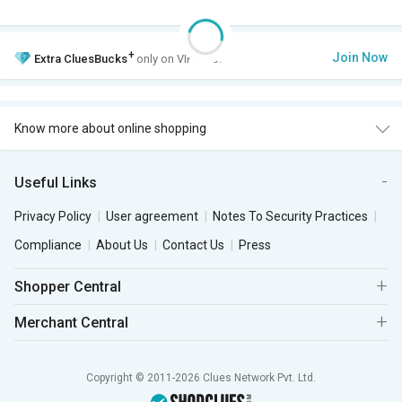
+
Join Now
Extra
CluesBucks
only on VIP Club.
Know more about online shopping
Useful Links
Privacy Policy
User agreement
Notes To Security Practices
Compliance
About Us
Contact Us
Press
Shopper Central
Merchant Central
Copyright © 2011-2026 Clues Network Pvt. Ltd.