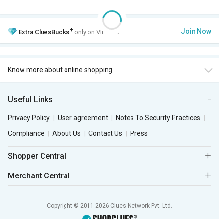
+
Join Now
Extra
CluesBucks
only on VIP Club.
Know more about online shopping
Useful Links
Privacy Policy
User agreement
Notes To Security Practices
Compliance
About Us
Contact Us
Press
Shopper Central
Merchant Central
Copyright © 2011-2026 Clues Network Pvt. Ltd.