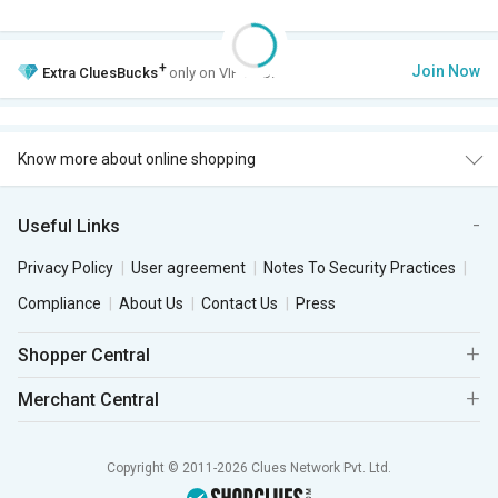
+
Join Now
Extra
CluesBucks
only on VIP Club.
Know more about online shopping
Useful Links
Privacy Policy
User agreement
Notes To Security Practices
Compliance
About Us
Contact Us
Press
Shopper Central
Merchant Central
Copyright © 2011-2026 Clues Network Pvt. Ltd.