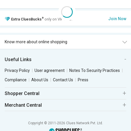
+
Join Now
Extra
CluesBucks
only on VIP Club.
Know more about online shopping
Useful Links
Privacy Policy
User agreement
Notes To Security Practices
Compliance
About Us
Contact Us
Press
Shopper Central
Merchant Central
Copyright © 2011-2026 Clues Network Pvt. Ltd.