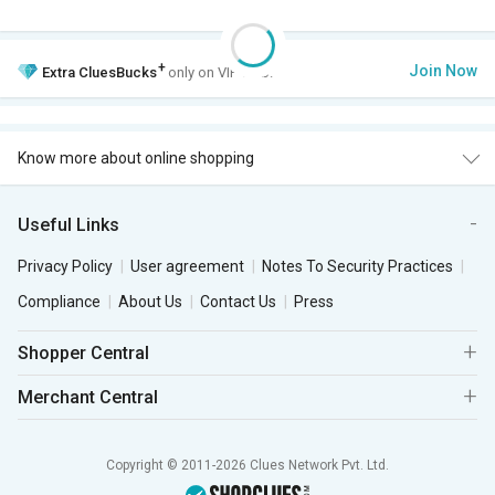
+
Join Now
Extra
CluesBucks
only on VIP Club.
Know more about online shopping
Useful Links
Privacy Policy
User agreement
Notes To Security Practices
Compliance
About Us
Contact Us
Press
Shopper Central
Merchant Central
Copyright © 2011-2026 Clues Network Pvt. Ltd.