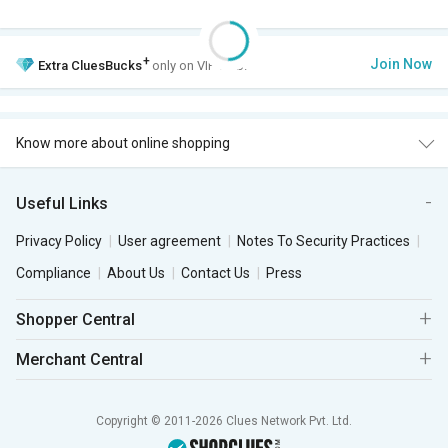
+
Join Now
Extra
CluesBucks
only on VIP Club.
Know more about online shopping
Useful Links
Privacy Policy
User agreement
Notes To Security Practices
Compliance
About Us
Contact Us
Press
Shopper Central
Merchant Central
Copyright © 2011-2026 Clues Network Pvt. Ltd.