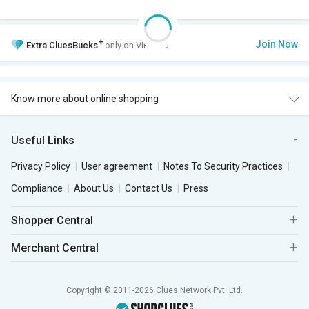
+
Join Now
Extra
CluesBucks
only on VIP Club.
Know more about online shopping
Useful Links
Privacy Policy
User agreement
Notes To Security Practices
Compliance
About Us
Contact Us
Press
Shopper Central
Merchant Central
Copyright © 2011-2026 Clues Network Pvt. Ltd.