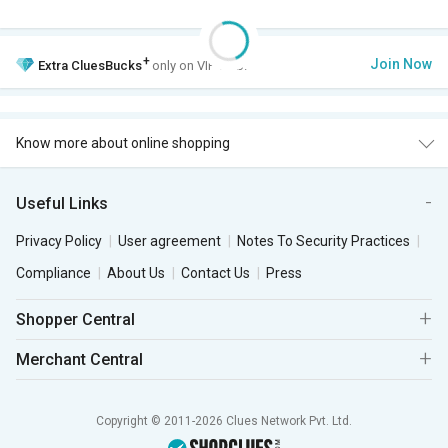
+
Join Now
Extra
CluesBucks
only on VIP Club.
Know more about online shopping
Useful Links
Privacy Policy
User agreement
Notes To Security Practices
Compliance
About Us
Contact Us
Press
Shopper Central
Merchant Central
Copyright © 2011-2026 Clues Network Pvt. Ltd.