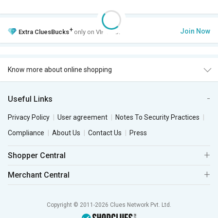
+
Join Now
Extra
CluesBucks
only on VIP Club.
Know more about online shopping
Useful Links
Privacy Policy
User agreement
Notes To Security Practices
Compliance
About Us
Contact Us
Press
Shopper Central
Merchant Central
Copyright © 2011-2026 Clues Network Pvt. Ltd.