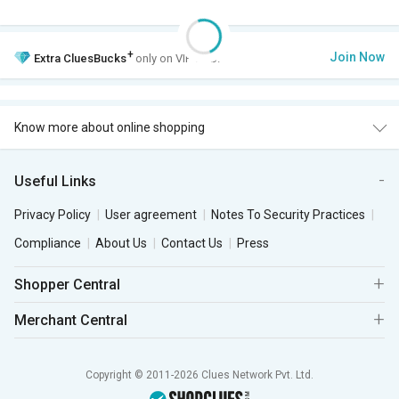
+
Join Now
Extra
CluesBucks
only on VIP Club.
Know more about online shopping
Useful Links
Privacy Policy
User agreement
Notes To Security Practices
Compliance
About Us
Contact Us
Press
Shopper Central
Merchant Central
Copyright © 2011-2026 Clues Network Pvt. Ltd.