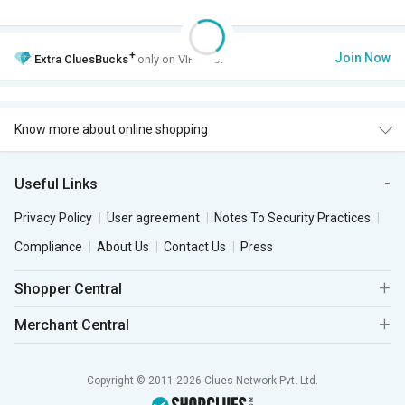
+
Join Now
Extra
CluesBucks
only on VIP Club.
Know more about online shopping
Useful Links
Privacy Policy
User agreement
Notes To Security Practices
Compliance
About Us
Contact Us
Press
Shopper Central
Merchant Central
Copyright © 2011-2026 Clues Network Pvt. Ltd.