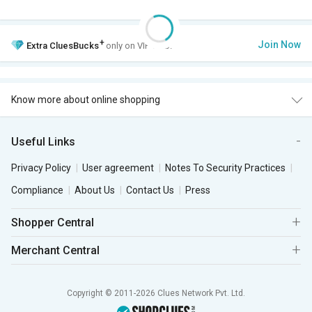
+
Join Now
Extra
CluesBucks
only on VIP Club.
Know more about online shopping
Useful Links
Privacy Policy
User agreement
Notes To Security Practices
Compliance
About Us
Contact Us
Press
Shopper Central
Merchant Central
Copyright © 2011-2026 Clues Network Pvt. Ltd.