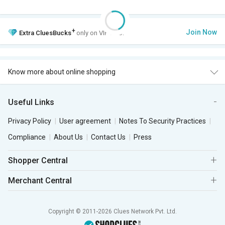
+
Join Now
Extra
CluesBucks
only on VIP Club.
Know more about online shopping
Useful Links
Privacy Policy
User agreement
Notes To Security Practices
Compliance
About Us
Contact Us
Press
Shopper Central
Merchant Central
Copyright © 2011-2026 Clues Network Pvt. Ltd.