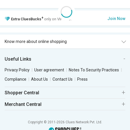
+
Join Now
Extra
CluesBucks
only on VIP Club.
Know more about online shopping
Useful Links
Privacy Policy
User agreement
Notes To Security Practices
Compliance
About Us
Contact Us
Press
Shopper Central
Merchant Central
Copyright © 2011-2026 Clues Network Pvt. Ltd.