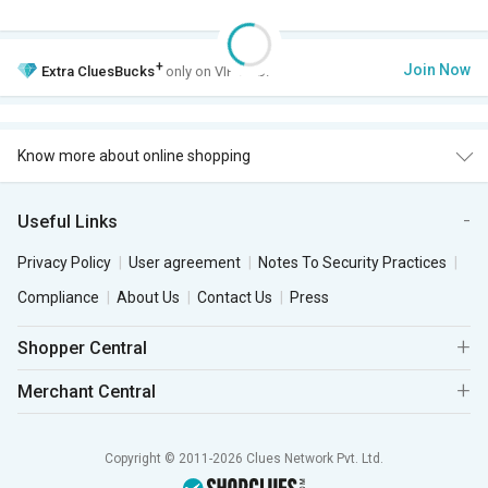
+
Join Now
Extra
CluesBucks
only on VIP Club.
Know more about online shopping
Useful Links
Privacy Policy
User agreement
Notes To Security Practices
Compliance
About Us
Contact Us
Press
Shopper Central
Merchant Central
Copyright © 2011-2026 Clues Network Pvt. Ltd.