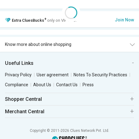
+
Join Now
Extra
CluesBucks
only on VIP Club.
Know more about online shopping
Useful Links
Privacy Policy
User agreement
Notes To Security Practices
Compliance
About Us
Contact Us
Press
Shopper Central
Merchant Central
Copyright © 2011-2026 Clues Network Pvt. Ltd.