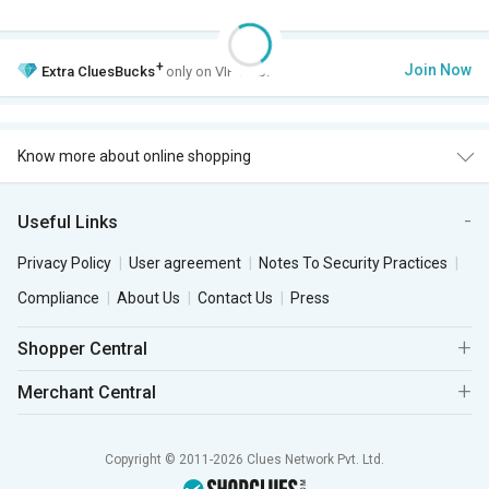
+
Join Now
Extra
CluesBucks
only on VIP Club.
Know more about online shopping
Useful Links
Privacy Policy
User agreement
Notes To Security Practices
Compliance
About Us
Contact Us
Press
Shopper Central
Merchant Central
Copyright © 2011-2026 Clues Network Pvt. Ltd.