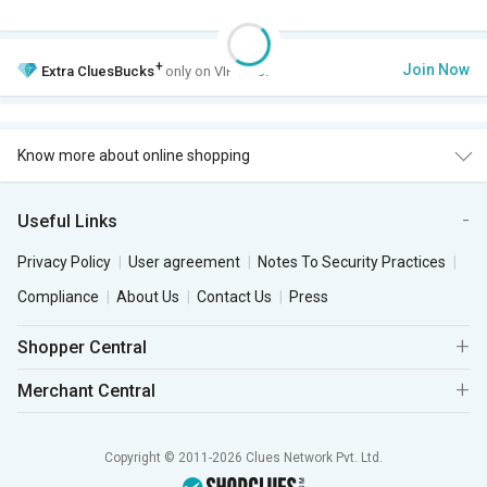
+
Join Now
Extra
CluesBucks
only on VIP Club.
Know more about online shopping
Useful Links
Privacy Policy
User agreement
Notes To Security Practices
Compliance
About Us
Contact Us
Press
Shopper Central
Merchant Central
Copyright © 2011-2026 Clues Network Pvt. Ltd.