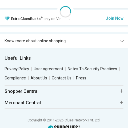
+
Join Now
Extra
CluesBucks
only on VIP Club.
Know more about online shopping
Useful Links
Privacy Policy
User agreement
Notes To Security Practices
Compliance
About Us
Contact Us
Press
Shopper Central
Merchant Central
Copyright © 2011-2026 Clues Network Pvt. Ltd.