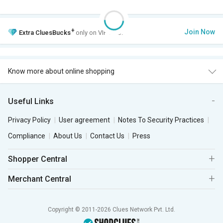
+
Join Now
Extra
CluesBucks
only on VIP Club.
Know more about online shopping
Useful Links
Privacy Policy
User agreement
Notes To Security Practices
Compliance
About Us
Contact Us
Press
Shopper Central
Merchant Central
Copyright © 2011-2026 Clues Network Pvt. Ltd.