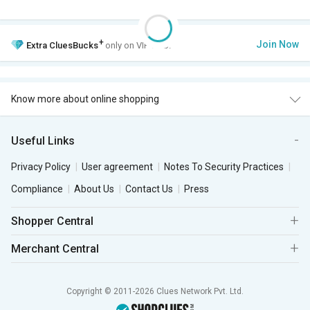
+
Join Now
Extra
CluesBucks
only on VIP Club.
Know more about online shopping
Useful Links
Privacy Policy
User agreement
Notes To Security Practices
Compliance
About Us
Contact Us
Press
Shopper Central
Merchant Central
Copyright © 2011-2026 Clues Network Pvt. Ltd.