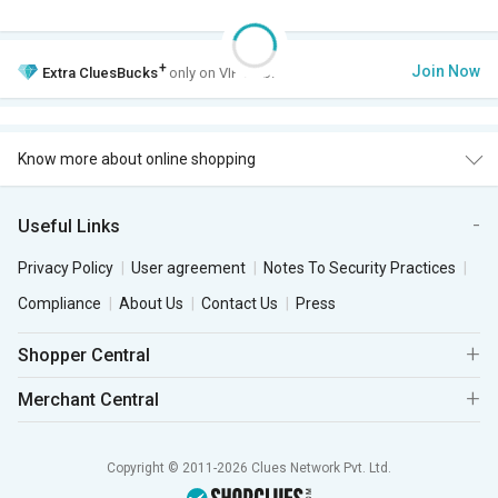
+
Join Now
Extra
CluesBucks
only on VIP Club.
Know more about online shopping
Useful Links
Privacy Policy
User agreement
Notes To Security Practices
Compliance
About Us
Contact Us
Press
Shopper Central
Merchant Central
Copyright © 2011-2026 Clues Network Pvt. Ltd.