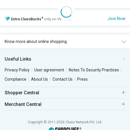
+
Join Now
Extra
CluesBucks
only on VIP Club.
Know more about online shopping
Useful Links
Privacy Policy
User agreement
Notes To Security Practices
Compliance
About Us
Contact Us
Press
Shopper Central
Merchant Central
Copyright © 2011-2026 Clues Network Pvt. Ltd.